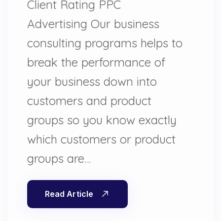
Client Rating PPC
Advertising Our business
consulting programs helps to
break the performance of
your business down into
customers and product
groups so you know exactly
which customers or product
groups are…
Read Article