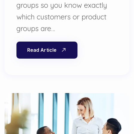
groups so you know exactly
which customers or product
groups are…
Read Article