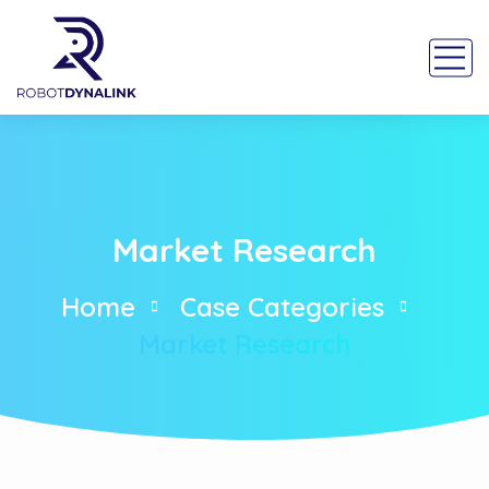
Market Research
Home
Case Categories
Market Research