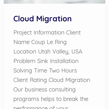
Cloud Migration
Project Information Client
Name Coup Le Ring
Location Utah Valley, USA
Problem Sink Installation
Solving Time Two Hours
Client Rating Cloud Migration
Our business consulting
programs helps to break the
performance of your