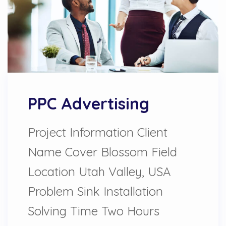
PPC Advertising
Project Information Client
Name Cover Blossom Field
Location Utah Valley, USA
Problem Sink Installation
Solving Time Two Hours