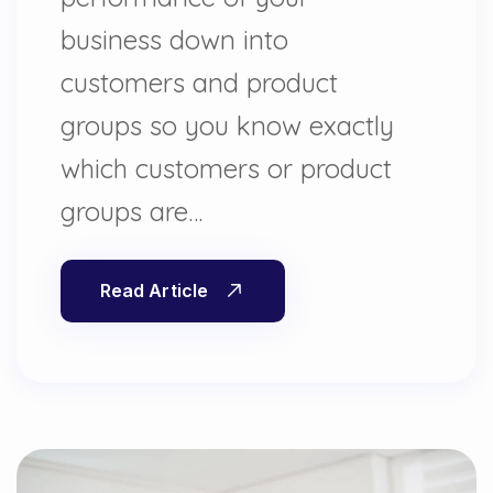
business down into
customers and product
groups so you know exactly
which customers or product
groups are…
Read Article