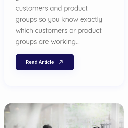
customers and product
groups so you know exactly
which customers or product
groups are working…
Read Article