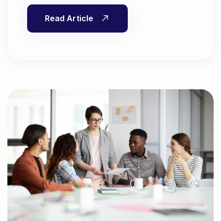
Read Article