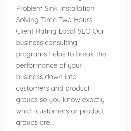
Problem Sink Installation
Solving Time Two Hours
Client Rating Local SEO Our
business consulting
programs helps to break the
performance of your
business down into
customers and product
groups so you know exactly
which customers or product
groups are…