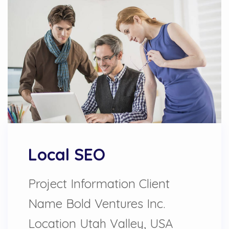
Local SEO
Project Information Client
Name Bold Ventures Inc.
Location Utah Valley, USA