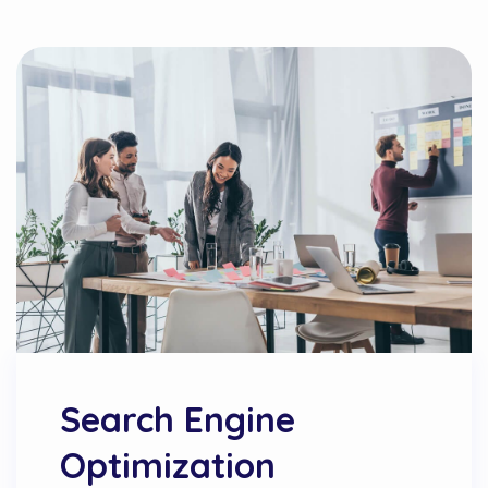
Search Engine
Optimization