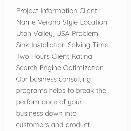
Project Information Client
Name Verona Style Location
Utah Valley, USA Problem
Sink Installation Solving Time
Two Hours Client Rating
Search Engine Optimization
Our business consulting
programs helps to break the
performance of your
business down into
customers and product