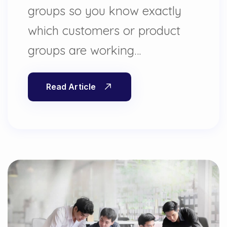
groups so you know exactly
which customers or product
groups are working…
Read Article