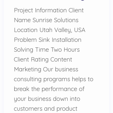
Project Information Client
Name Sunrise Solutions
Location Utah Valley, USA
Problem Sink Installation
Solving Time Two Hours
Client Rating Content
Marketing Our business
consulting programs helps to
break the performance of
your business down into
customers and product