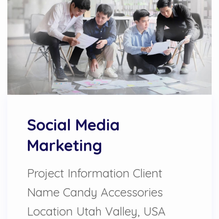
Social Media
Marketing
Project Information Client
Name Candy Accessories
Location Utah Valley, USA