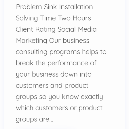
Problem Sink Installation
Solving Time Two Hours
Client Rating Social Media
Marketing Our business
consulting programs helps to
break the performance of
your business down into
customers and product
groups so you know exactly
which customers or product
groups are…