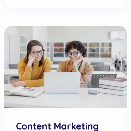
Content Marketing