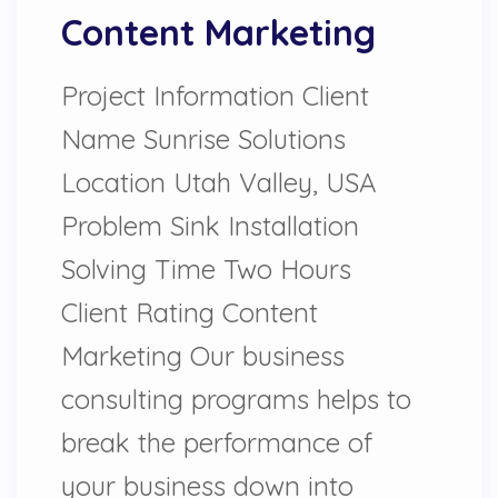
Content Marketing
Project Information Client
Name Sunrise Solutions
Location Utah Valley, USA
Problem Sink Installation
Solving Time Two Hours
Client Rating Content
Marketing Our business
consulting programs helps to
break the performance of
your business down into