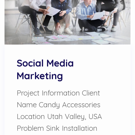
Social Media
Marketing
Project Information Client
Name Candy Accessories
Location Utah Valley, USA
Problem Sink Installation