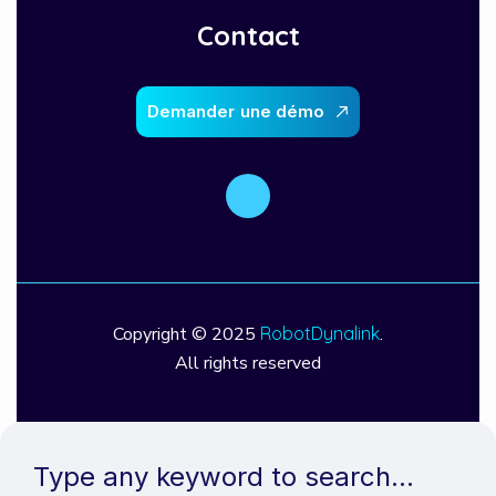
Contact
D
e
m
a
n
d
e
r
u
n
e
d
é
m
o
Copyright © 2025
RobotDynalink
.
All rights reserved