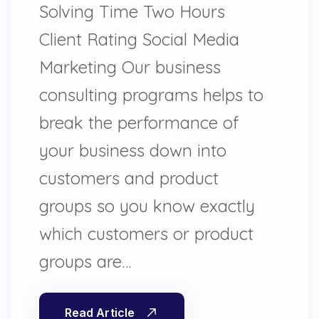
Solving Time Two Hours
Client Rating Social Media
Marketing Our business
consulting programs helps to
break the performance of
your business down into
customers and product
groups so you know exactly
which customers or product
groups are…
Read Article