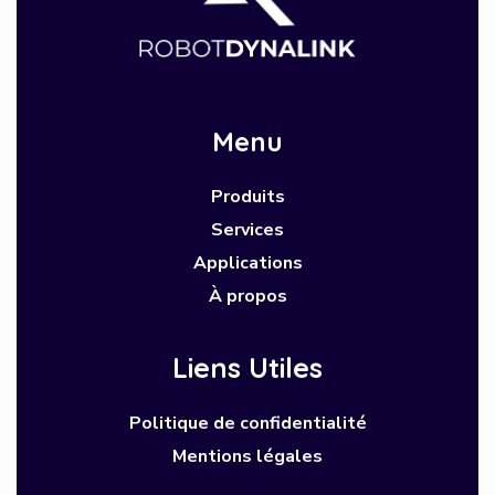
Menu
Produits
Services
Applications
À propos
Liens Utiles
Politique de confidentialité
Mentions légales