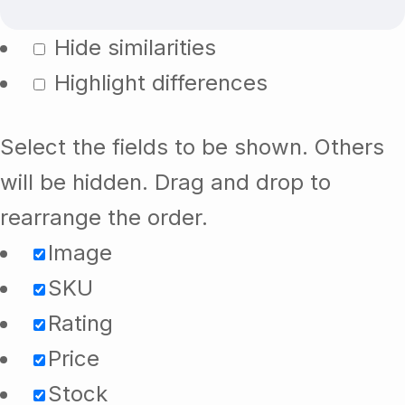
Hide similarities
Highlight differences
Select the fields to be shown. Others
will be hidden. Drag and drop to
rearrange the order.
Image
SKU
Rating
Price
Stock