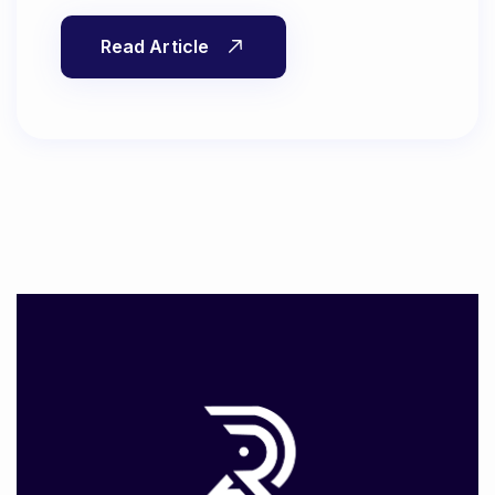
Read Article